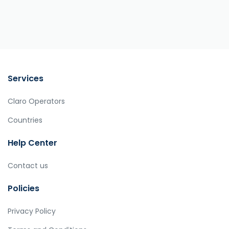
Services
Claro Operators
Countries
Help Center
Contact us
Policies
Privacy Policy