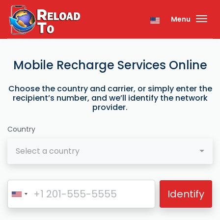
Menu
Mobile Recharge Services Online
Choose the country and carrier, or simply enter the
recipient’s number, and we’ll identify the network
provider.
Country
Select a country
Identify